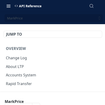
API Reference
MarkPrice
JUMP TO
OVERVIEW
Change Log
About LTP
Accounts System
Rapid Transfer
GETTING-STARTED
MarkPrice