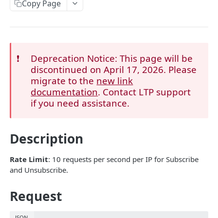
Get Started
Copy Page
Authentication
API Management
Error Codes
❗️
Deprecation Notice: This page will be
discontinued on April 17, 2026. Please
migrate to the
new link
ACCOUNT
documentation
. Contact LTP support
if you need assistance.
Get Account List
GET
Get Account Balance
GET
Description
Get Currencies
GET
Rate Limit
: 10 requests per second per IP for Subscribe
ASSETS
and Unsubscribe.
Get System Status
GET
Request
Deposit
JSON